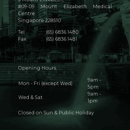
#09-09 Mount Elizabeth Medical
Centre
Singapore 228510
Tel
:
(65) 6836 1480
Fax
:
(65) 6836 1481
Opening Hours:
9am -
Mon - Fri (except Wed)
:
5pm
9am -
Wed & Sat
:
1pm
Closed on Sun & Public Holiday