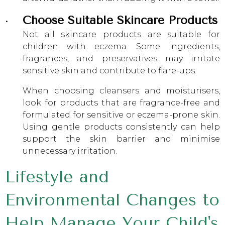
Choose Suitable Skincare Products
Not all skincare products are suitable for
children with eczema. Some ingredients,
fragrances, and preservatives may irritate
sensitive skin and contribute to flare-ups.
When choosing cleansers and moisturisers,
look for products that are fragrance-free and
formulated for sensitive or eczema-prone skin.
Using gentle products consistently can help
support the skin barrier and minimise
unnecessary irritation.
Lifestyle and
Environmental Changes to
Help Manage Your Child's