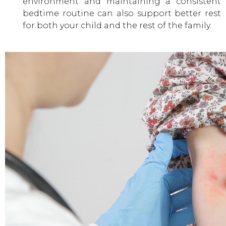
environment and maintaining a consistent
bedtime routine can also support better rest
for both your child and the rest of the family.