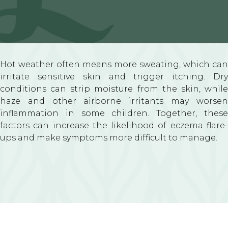
Hot weather often means more sweating, which can
irritate sensitive skin and trigger itching. Dry
conditions can strip moisture from the skin, while
haze and other airborne irritants may worsen
inflammation in some children. Together, these
factors can increase the likelihood of eczema flare-
ups and make symptoms more difficult to manage.