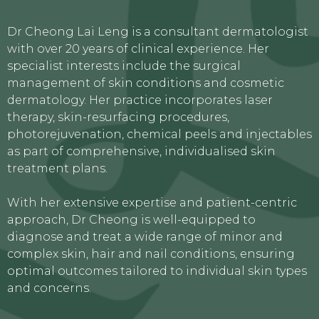
Dr Cheong Lai Leng is a consultant dermatologist
with over 20 years of clinical experience. Her
specialist interests include the surgical
management of skin conditions and cosmetic
dermatology. Her practice incorporates laser
therapy, skin-resurfacing procedures,
photorejuvenation, chemical peels and injectables
as part of comprehensive, individualised skin
treatment plans.
With her extensive expertise and patient-centric
approach, Dr Cheong is well-equipped to
diagnose and treat a wide range of minor and
complex skin, hair and nail conditions, ensuring
optimal outcomes tailored to individual skin types
and concerns.