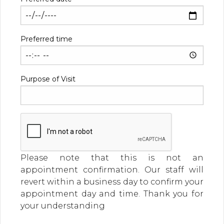
Preferred time
Purpose of Visit
Please note that this is not an
appointment confirmation. Our staff will
revert within a business day to confirm your
appointment day and time. Thank you for
your understanding