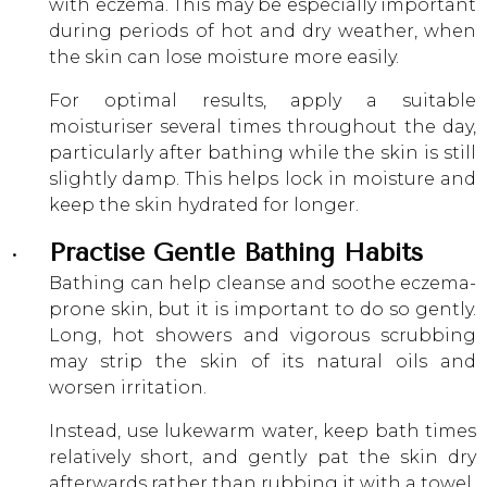
with eczema. This may be especially important
during periods of hot and dry weather, when
the skin can lose moisture more easily.
For optimal results, apply a suitable
moisturiser several times throughout the day,
particularly after bathing while the skin is still
slightly damp. This helps lock in moisture and
keep the skin hydrated for longer.
Practise Gentle Bathing Habits
Bathing can help cleanse and soothe eczema-
prone skin, but it is important to do so gently.
Long, hot showers and vigorous scrubbing
may strip the skin of its natural oils and
worsen irritation.
Instead, use lukewarm water, keep bath times
relatively short, and gently pat the skin dry
afterwards rather than rubbing it with a towel.