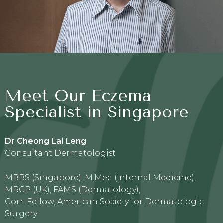
Meet Our Eczema
Specialist in Singapore
Dr Cheong Lai Leng
Consultant Dermatologist
MBBS (Singapore), M.Med (Internal Medicine),
MRCP (UK), FAMS (Dermatology),
Corr. Fellow, American Society for Dermatologic
Surgery