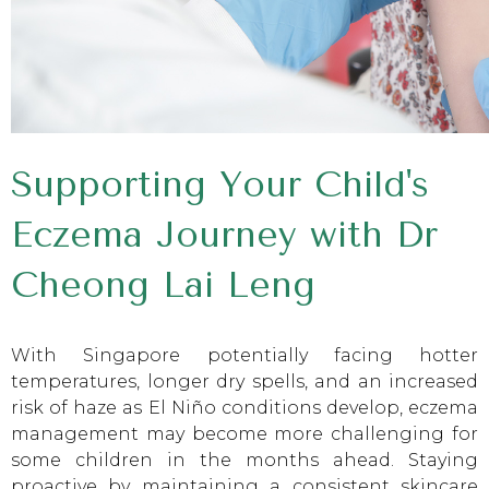
Supporting Your Child's
Eczema Journey with Dr
Cheong Lai Leng
With Singapore potentially facing hotter
temperatures, longer dry spells, and an increased
risk of haze as El Niño conditions develop, eczema
management may become more challenging for
some children in the months ahead. Staying
proactive by maintaining a consistent skincare