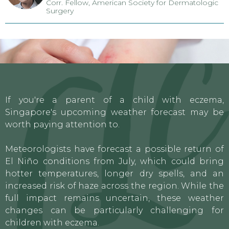
Corr. Fellow, American Society for Dermatologic
Surgery
If you're a parent of a child with eczema,
Singapore's upcoming weather forecast may be
worth paying attention to.
Meteorologists have forecast a possible return of
El Niño conditions from July, which could bring
hotter temperatures, longer dry spells, and an
increased risk of haze across the region. While the
full impact remains uncertain, these weather
changes can be particularly challenging for
children with eczema.