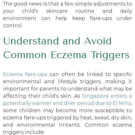
The good news is that a few simple adjustments to
your child's skincare routine and daily
environment can help keep flare-ups under
control.
Understand and Avoid
Common Eczema Triggers
Eczema flare-ups
can often be linked to specific
environmental and lifestyle triggers, making it
important for parents to understand what may be
affecting their child's skin. As
Singapore enters a
potentially warmer and drier period due to El Niño
,
some children may become more susceptible to
eczema flare-ups triggered by heat, sweat, dry skin,
and environmental irritants. Common eczema
triggers include: