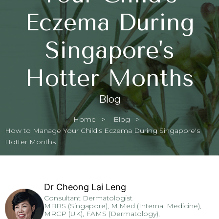
Eczema During
Singapore's
Hotter Months
Blog
Home
Blog
Current:
How to Manage Your Child's Eczema During Singapore's
Hotter Months
Dr Cheong Lai Leng
Consultant Dermatologist
MBBS (Singapore), M.Med (Internal Medicine),
MRCP (UK), FAMS (Dermatology),