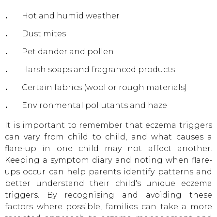
Hot and humid weather
Dust mites
Pet dander and pollen
Harsh soaps and fragranced products
Certain fabrics (wool or rough materials)
Environmental pollutants and haze
It is important to remember that eczema triggers
can vary from child to child, and what causes a
flare-up in one child may not affect another.
Keeping a symptom diary and noting when flare-
ups occur can help parents identify patterns and
better understand their child's unique eczema
triggers. By recognising and avoiding these
factors where possible, families can take a more