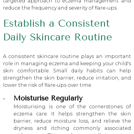
targeted approach to eczema management and
reduce the frequency and severity of flare-ups.
Establish a Consistent
Daily Skincare Routine
A consistent skincare routine plays an important
role in managing eczema and keeping your child's
skin comfortable. Small daily habits can help
strengthen the skin barrier, reduce irritation, and
lower the risk of flare-ups over time.
Moisturise Regularly
Moisturising is one of the cornerstones of
eczema care. It helps strengthen the skin
barrier, reduce moisture loss, and relieve the
dryness and itching commonly associated