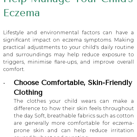
Eczema
Lifestyle and environmental factors can have a
significant impact on eczema symptoms. Making
practical adjustments to your child's daily routine
and surroundings may help reduce exposure to
triggers, minimise flare-ups, and improve overall
comfort.
Choose Comfortable, Skin-Friendly
Clothing
The clothes your child wears can make a
difference to how their skin feels throughout
the day. Soft, breathable fabrics such as cotton
are generally more comfortable for eczema-
prone skin and can help reduce irritation