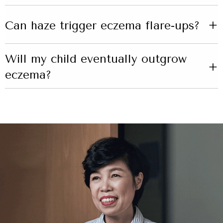
+
Can haze trigger eczema flare-ups?
Will my child eventually outgrow
+
eczema?