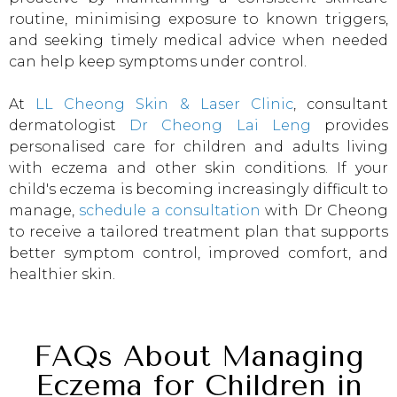
routine, minimising exposure to known triggers,
and seeking timely medical advice when needed
can help keep symptoms under control.
At
LL Cheong Skin & Laser Clinic
, consultant
dermatologist
Dr Cheong Lai Leng
provides
personalised care for children and adults living
with eczema and other skin conditions. If your
child's eczema is becoming increasingly difficult to
manage,
schedule a consultation
with Dr Cheong
to receive a tailored treatment plan that supports
better symptom control, improved comfort, and
healthier skin.
FAQs About Managing
Eczema for Children in