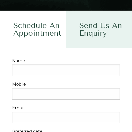
Schedule An
Send Us An
Appointment
Enquiry
Name
Mobile
Email
Preferred date