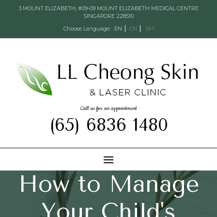
3 MOUNT ELIZABETH, #09-09 MOUNT ELIZABETH MEDICAL CENTRE
SINGAPORE 228510
Choose Language:
EN
CN
BH
Call us for an appointment
(65) 6836 1480
How to Manage
Your Child's