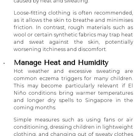
caused by heat and sweating.
Loose-fitting clothing is often recommended,
as it allows the skin to breathe and minimises
friction. In contrast, rough materials such as
wool or certain synthetic fabrics may trap heat
and sweat against the skin, potentially
worsening itchiness and discomfort.
Manage Heat and Humidity
Hot weather and excessive sweating are
common eczema triggers for many children.
This may become particularly relevant if El
Niño conditions bring warmer temperatures
and longer dry spells to Singapore in the
coming months.
Simple measures such as using fans or air
conditioning, dressing children in lightweight
clothing, and changing out of sweaty clothes