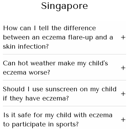
Singapore
How can I tell the difference
+
between an eczema flare-up and a
skin infection?
Can hot weather make my child's
+
eczema worse?
Should I use sunscreen on my child
+
if they have eczema?
Is it safe for my child with eczema
+
to participate in sports?