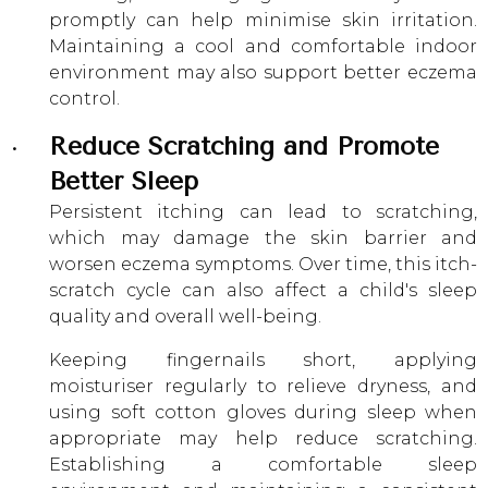
promptly can help minimise skin irritation.
Maintaining a cool and comfortable indoor
environment may also support better eczema
control.
Reduce Scratching and Promote
Better Sleep
Persistent itching can lead to scratching,
which may damage the skin barrier and
worsen eczema symptoms. Over time, this itch-
scratch cycle can also affect a child's sleep
quality and overall well-being.
Keeping fingernails short, applying
moisturiser regularly to relieve dryness, and
using soft cotton gloves during sleep when
appropriate may help reduce scratching.
Establishing a comfortable sleep