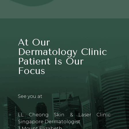
At Our
Dermatology Clinic
Patient Is Our
Focus
See you at
LL Cheong Skin & Laser Clinic:
Singapore Dermatologist
3 Mount Elizabeth,