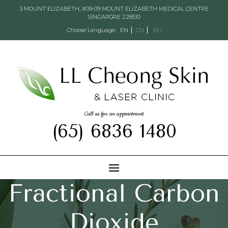
3 MOUNT ELIZABETH, #09-09 MOUNT ELIZABETH MEDICAL CENTRE
SINGAPORE 228510
Choose Language:
EN
CN
BH
Call us for an appointment
(65) 6836 1480
Fractional Carbon
Dioxide