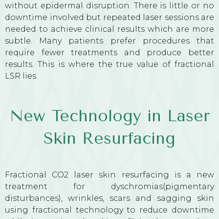
without epidermal disruption. There is little or no
downtime involved but repeated laser sessions are
needed to achieve clinical results which are more
subtle. Many patients prefer procedures that
require fewer treatments and produce better
results. This is where the true value of fractional
LSR lies.
New Technology in Laser
Skin Resurfacing
Fractional CO2 laser skin resurfacing is a new
treatment for dyschromias(pigmentary
disturbances), wrinkles, scars and sagging skin
using fractional technology to reduce downtime