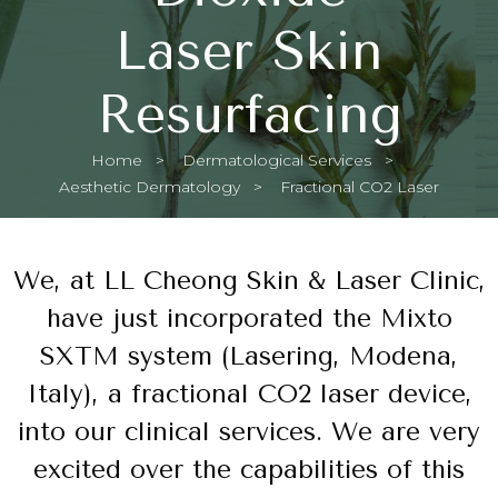
Laser Skin
Resurfacing
Home
Dermatological Services
Aesthetic Dermatology
Current:
Fractional CO2 Laser
We, at LL Cheong Skin & Laser Clinic,
have just incorporated the Mixto
SXTM system (Lasering, Modena,
Italy), a fractional CO2 laser device,
into our clinical services. We are very
excited over the capabilities of this