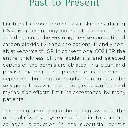
Past to Present
Fractional carbon dioxide laser skin resurfacing
(LSR) is a technology borne of the need for a
"middle ground" between aggressive conventional
carbon dioxide LSR and the patient- friendly non-
ablative forms of LSR. In conventional CO2 LSR, the
entire thickness of the epidermis and selected
depths of the dermis are ablated in a clean and
precise manner. The procedure is technique-
dependent but, in good hands, the results can be
very good. However, the prolonged downtime and
myriad side-effects limit its acceptance by many
patients.
The pendulum of laser options then swung to the
non-ablative laser systems which aim to stimulate
collagen production in the superficial dermis