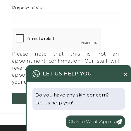
Purpose of Visit
Please note that this is not an
appointment confirmation. Our staff will
revert within a business day to confirm your
×
LET US HELP YOU
appointment day and time. Thank you for
your understanding
Do you have any skin concern?
Submit
Let us help you!
Click to WhatsApp us