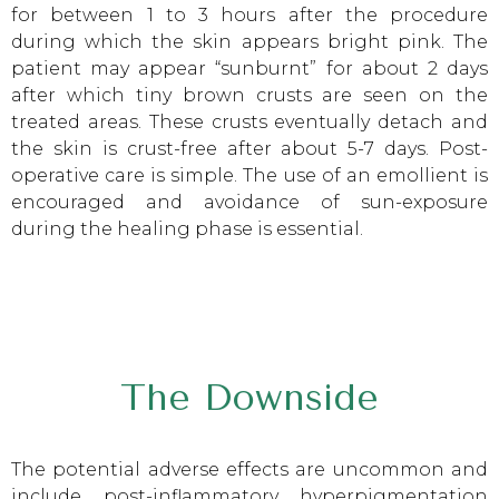
for between 1 to 3 hours after the procedure
during which the skin appears bright pink. The
patient may appear “sunburnt” for about 2 days
after which tiny brown crusts are seen on the
treated areas. These crusts eventually detach and
the skin is crust-free after about 5-7 days. Post-
operative care is simple. The use of an emollient is
encouraged and avoidance of sun-exposure
during the healing phase is essential.
The Downside
The potential adverse effects are uncommon and
include post-inflammatory hyperpigmentation