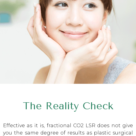
The Reality Check
Effective as it is, fractional CO2 LSR does not give
you the same degree of results as plastic surgical