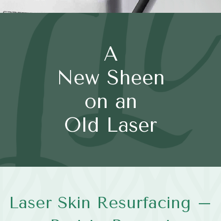
A
New Sheen
on an
Old Laser
Laser Skin Resurfacing –