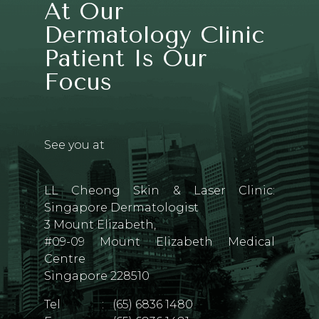
At Our
Dermatology Clinic
Patient Is Our
Focus
See you at
LL Cheong Skin & Laser Clinic:
Singapore Dermatologist
3 Mount Elizabeth,
#09-09 Mount Elizabeth Medical
Centre
Singapore 228510
Tel
:
(65) 6836 1480