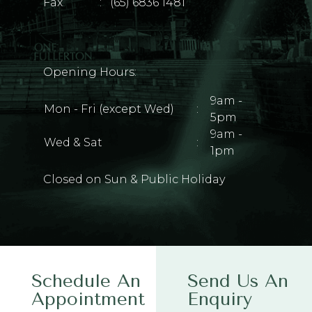
Fax
:
(65) 6836 1481
Opening Hours:
9am -
Mon - Fri (except Wed)
:
5pm
9am -
Wed & Sat
:
1pm
Closed on Sun & Public Holiday
Schedule An
Send Us An
Appointment
Enquiry