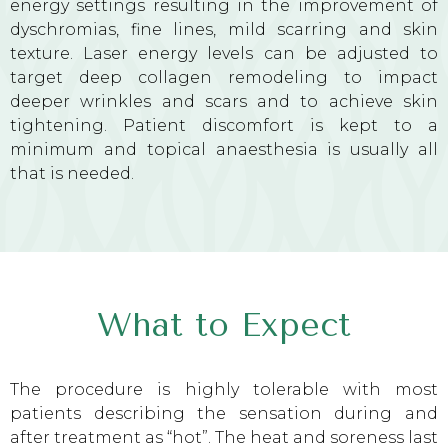
energy settings resulting in the improvement of
dyschromias, fine lines, mild scarring and skin
texture. Laser energy levels can be adjusted to
target deep collagen remodeling to impact
deeper wrinkles and scars and to achieve skin
tightening. Patient discomfort is kept to a
minimum and topical anaesthesia is usually all
that is needed.
What to Expect
The procedure is highly tolerable with most
patients describing the sensation during and
after treatment as “hot”. The heat and soreness last