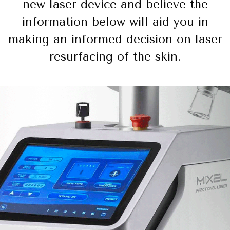
new laser device and believe the
information below will aid you in
making an informed decision on laser
resurfacing of the skin.