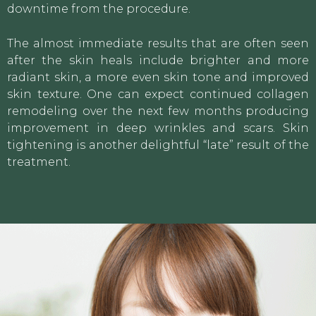
downtime from the procedure.
The almost immediate results that are often seen
after the skin heals include brighter and more
radiant skin, a more even skin tone and improved
skin texture. One can expect continued collagen
remodeling over the next few months producing
improvement in deep wrinkles and scars. Skin
tightening is another delightful “late” result of the
treatment.