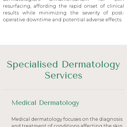
resurfacing, affording the rapid onset of clinical
results while minimizing the severity of post-
operative downtime and potential adverse effects.
Specialised Dermatology
Services
Medical Dermatology
Medical dermatology focuses on the diagnosis
and treatment of conditions affecting the skin,