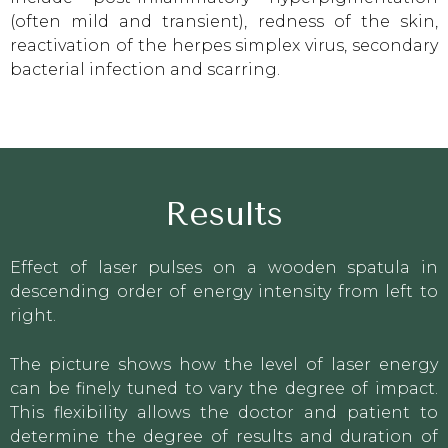
(often mild and transient), redness of the skin,
reactivation of the herpes simplex virus, secondary
bacterial infection and scarring.
Results
Effect of laser pulses on a wooden spatula in
descending order of energy intensity from left to
right.
The picture shows how the level of laser energy
can be finely tuned to vary the degree of impact.
This flexibility allows the doctor and patient to
determine the degree of results and duration of