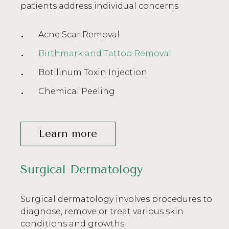
patients address individual concerns
Acne Scar Removal
Birthmark and Tattoo Removal
Botilinum Toxin Injection
Chemical Peeling
Learn more
Surgical Dermatology
Surgical dermatology involves procedures to
diagnose, remove or treat various skin
conditions and growths