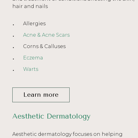
hair and nails
Allergies
Acne & Acne Scars
Corns & Calluses
Eczema
Warts
Learn more
Aesthetic Dermatology
Aesthetic dermatology focuses on helping