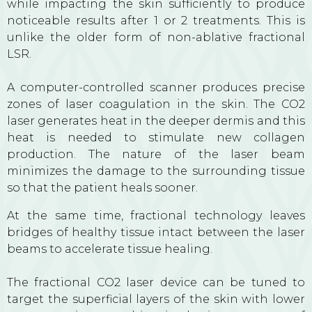
while impacting the skin sufficiently to produce
noticeable results after 1 or 2 treatments. This is
unlike the older form of non-ablative fractional
LSR.
A computer-controlled scanner produces precise
zones of laser coagulation in the skin. The CO2
laser generates heat in the deeper dermis and this
heat is needed to stimulate new collagen
production. The nature of the laser beam
minimizes the damage to the surrounding tissue
so that the patient heals sooner.
At the same time, fractional technology leaves
bridges of healthy tissue intact between the laser
beams to accelerate tissue healing.
The fractional CO2 laser device can be tuned to
target the superficial layers of the skin with lower