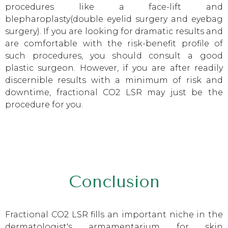
procedures like a face-lift and
blepharoplasty(double eyelid surgery and eyebag
surgery). If you are looking for dramatic results and
are comfortable with the risk-benefit profile of
such procedures, you should consult a good
plastic surgeon. However, if you are after readily
discernible results with a minimum of risk and
downtime, fractional CO2 LSR may just be the
procedure for you.
Conclusion
Fractional CO2 LSR fills an important niche in the
dermatologist's armamentarium for skin