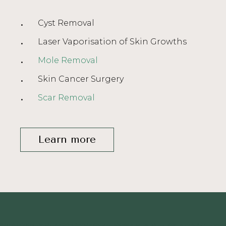
Cyst Removal
Laser Vaporisation of Skin Growths
Mole Removal
Skin Cancer Surgery
Scar Removal
Learn more