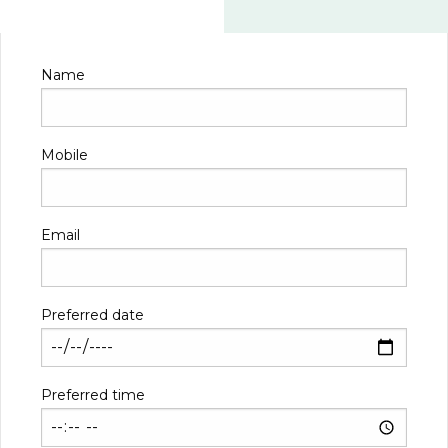
Name
Mobile
Email
Preferred date
Preferred time