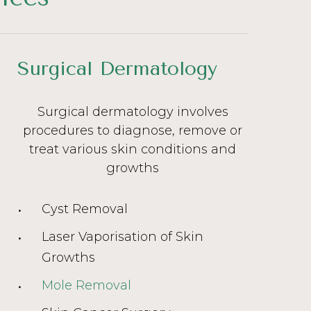
Surgical Dermatology
Surgical dermatology involves
procedures to diagnose, remove or
treat various skin conditions and
growths
Cyst Removal
Laser Vaporisation of Skin
Growths
Mole Removal