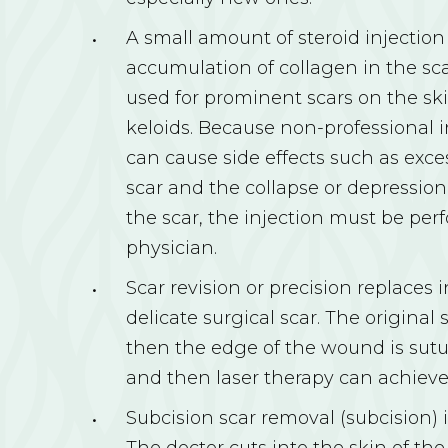
A small amount of steroid injectio
accumulation of collagen in the scar
used for prominent scars on the ski
keloids. Because non-professional 
can cause side effects such as exce
scar and the collapse or depression
the scar, the injection must be per
physician.
Scar revision or precision replaces 
delicate surgical scar. The original
then the edge of the wound is sutu
and then laser therapy can achieve 
Subcision scar removal (subcision) i