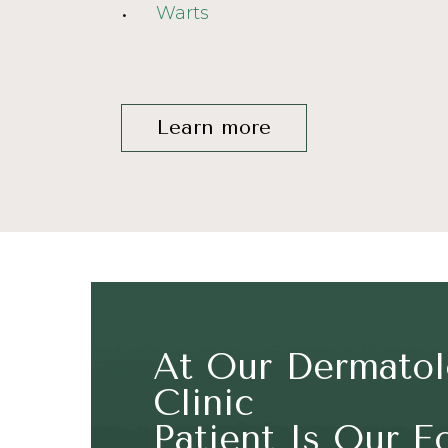
Warts
Learn more
At Our Dermato
Clinic
Patient Is Our F