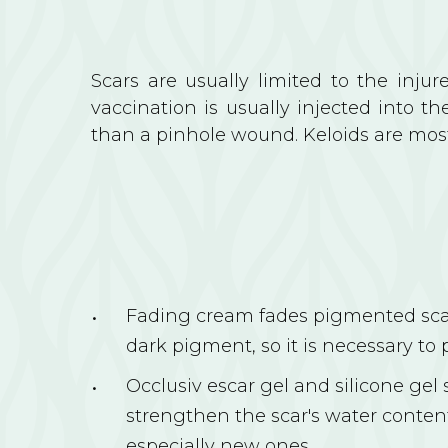
Scars are usually limited to the inju
vaccination is usually injected into th
than a pinhole wound. Keloids are mostl
Fading cream fades pigmented scar
dark pigment, so it is necessary to 
Occlusiv escar gel and silicone gel
strengthen the scar's water content
especially new ones.