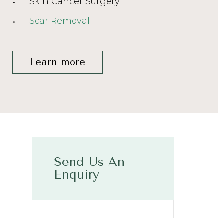
Skin Cancer Surgery
Scar Removal
Learn more
Send Us An
Enquiry