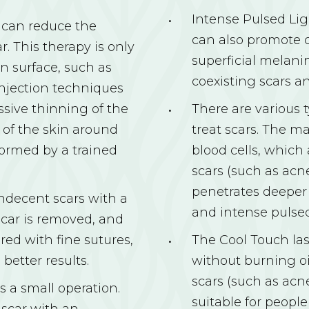
Intense Pulsed Lig
n can reduce the
can also promote c
. This therapy is only
superficial melanin
n surface, such as
coexisting scars an
injection techniques
ssive thinning of the
There are various t
 of the skin around
treat scars. The ma
formed by a trained
blood cells, which
scars (such as acn
penetrates deeper
indecent scars with a
and intense pulsed
 scar is removed, and
red with fine sutures,
The Cool Touch la
better results.
without burning oil
scars (such as acne
s a small operation.
suitable for peopl