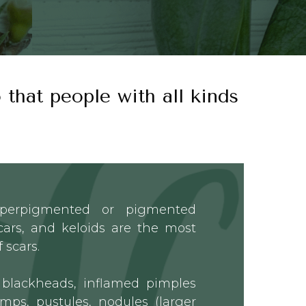
 that people with all kinds
yperpigmented or pigmented
scars, and keloids are the most
 scars.
blackheads, inflamed pimples
mps, pustules, nodules (larger