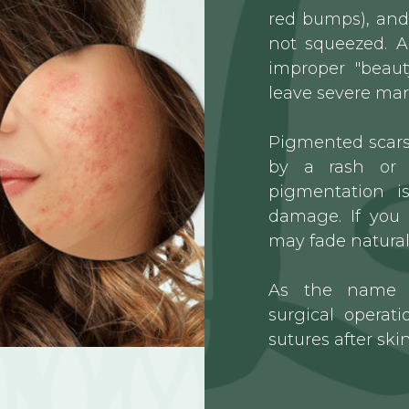
red bumps), and 
not squeezed. A
improper "beaut
leave severe mar
Pigmented scars 
by a rash or 
pigmentation i
damage. If you 
may fade naturall
As the name s
surgical opera
sutures after skin