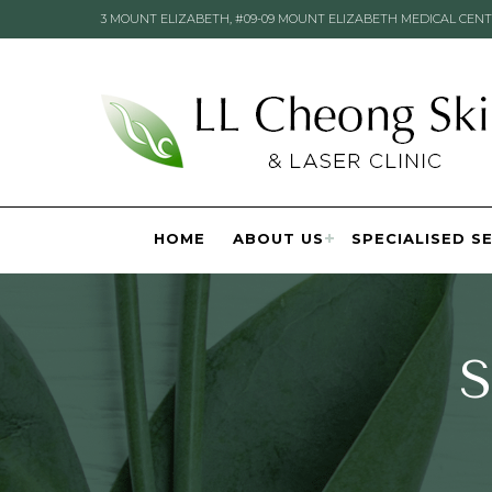
3 MOUNT ELIZABETH, #09-09 MOUNT ELIZABETH MEDICAL CENT
HOME
ABOUT US
SPECIALISED S
S