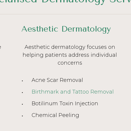
Aesthetic Dermatology
e
Aesthetic dermatology focuses on
helping patients address individual
concerns
Acne Scar Removal
Birthmark and Tattoo Removal
Botilinum Toxin Injection
Chemical Peeling