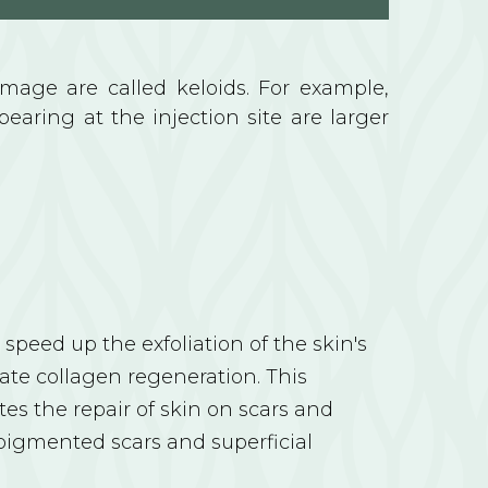
amage are called keloids. For example,
pearing at the injection site are larger
speed up the exfoliation of the skin's
ate collagen regeneration. This
s the repair of skin on scars and
pigmented scars and superficial