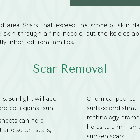
red area. Scars that exceed the scope of skin d
e skin through a fine needle, but the keloids ap
y inherited from families.
Scar Removal
s. Sunlight will add
Chemical peel can 
protect against sun.
surface and stimul
technology promote
 sheets can help
helps to diminish 
 and soften scars,
sunken scars.