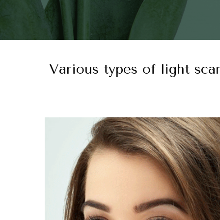
Various types of light sca