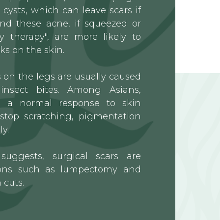
cysts, which can leave scars if
nd these acne, if squeezed or
y therapy", are more likely to
ks on the skin.
on the legs are usually caused
insect bites. Among Asians,
s a normal response to skin
stop scratching, pigmentation
y.
uggests, surgical scars are
tions such as lumpectomy and
 cuts.