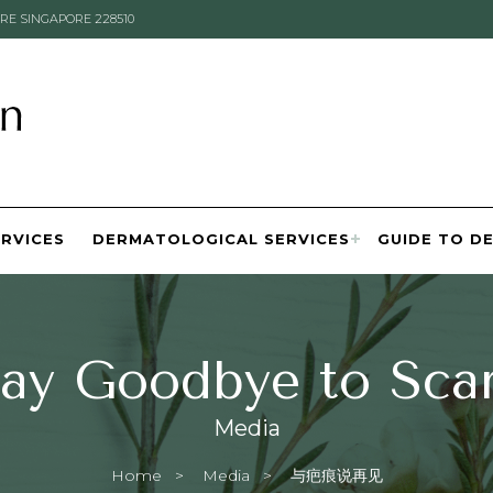
RE SINGAPORE 228510
ERVICES
DERMATOLOGICAL SERVICES
GUIDE TO D
ay Goodbye to Sca
Media
Home
Media
Current:
与疤痕说再见