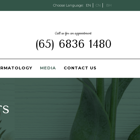
Choose Language:
EN
CN
BH
Call us for an appointment
(65) 6836 1480
ERMATOLOGY
MEDIA
CONTACT US
rs