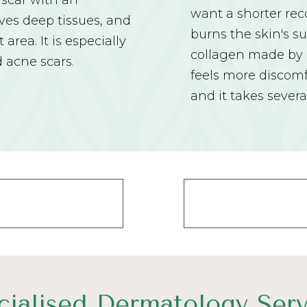
 scar with an
want a shorter reco
lves deep tissues, and
burns the skin's s
area. It is especially
collagen made by n
d acne scars.
feels more discomf
and it takes severa
cialised Dermatology Serv