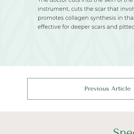
The doctor cuts into the skin of the
instrument, cuts the scar that invo
promotes collagen synthesis in that 
effective for deeper scars and pitte
Previous Article
Spe