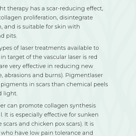
ht therapy has a scar-reducing effect,
ollagen proliferation, disintegrate
, and is suitable for skin with
d pits.
ypes of laser treatments available to
in target of the vascular laser is red
 are very effective in reducing new
e, abrasions and burns). Pigmentlaser
 pigments in scars than chemical peels
 light.
ser can promote collagen synthesis
. It is especially effective for sunken
 scars and chicken pox scars). It is
e who have low pain tolerance and