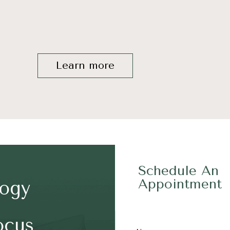
Learn more
Schedule An
Appointment
logy
ocus