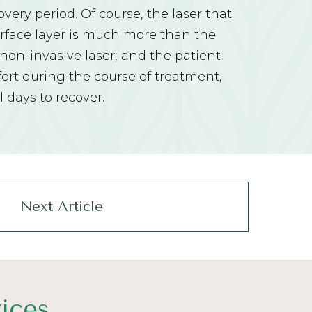
very period. Of course, the laser that
urface layer is much more than the
on-invasive laser, and the patient
ort during the course of treatment,
l days to recover.
Next Article
ices