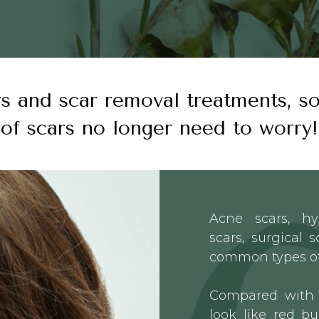
rs and scar removal treatments, so
of scars no longer need to worry!
Acne scars, h
scars, surgical 
common types of
Compared with 
look like red bu