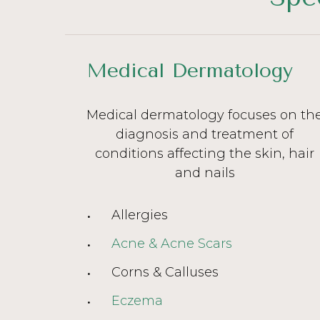
Medical Dermatology
Medical dermatology focuses on th
diagnosis and treatment of
conditions affecting the skin, hair
and nails
Allergies
Acne & Acne Scars
Corns & Calluses
Eczema