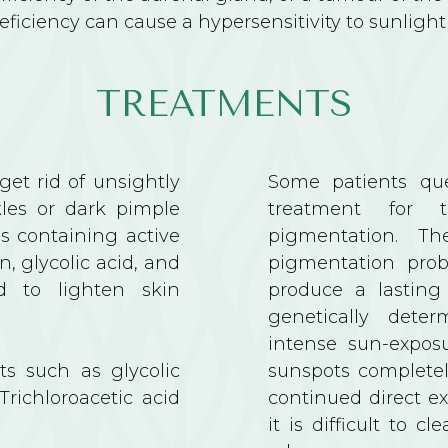
deficiency can cause a hypersensitivity to sunligh
TREATMENTS
et rid of unsightly
Some patients que
kles or dark pimple
treatment for 
ms containing active
pigmentation. Th
n, glycolic acid, and
pigmentation prob
ed to lighten skin
produce a lasting 
genetically deter
intense sun-expos
s such as glycolic
sunspots completel
 Trichloroacetic acid
continued direct e
it is difficult to