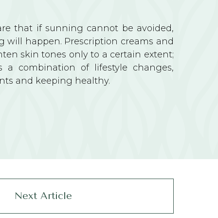
e that if sunning cannot be avoided,
g will happen. Prescription creams and
ghten skin tones only to a certain extent;
is a combination of lifestyle changes,
nts and keeping healthy.
Next Article