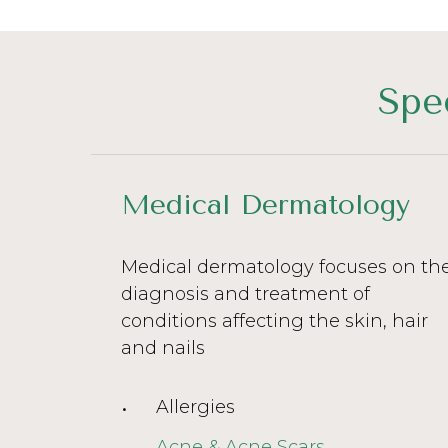
Spe
Medical Dermatology
Medical dermatology focuses on th
diagnosis and treatment of
conditions affecting the skin, hair
and nails
Allergies
Acne & Acne Scars