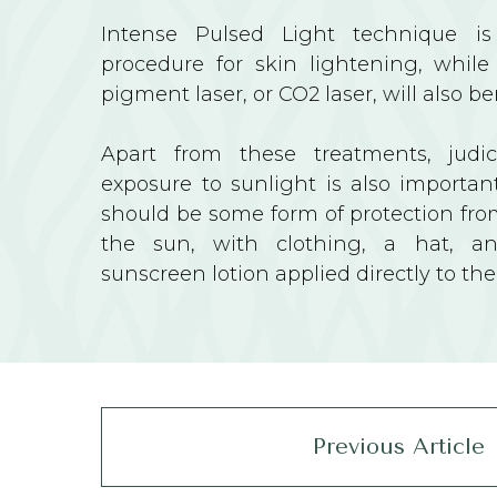
Intense Pulsed Light technique is
procedure for skin lightening, while
pigment laser, or CO2 laser, will also be
Apart from these treatments, judi
exposure to sunlight is also important
should be some form of protection fro
the sun, with clothing, a hat, a
sunscreen lotion applied directly to the
Previous Article