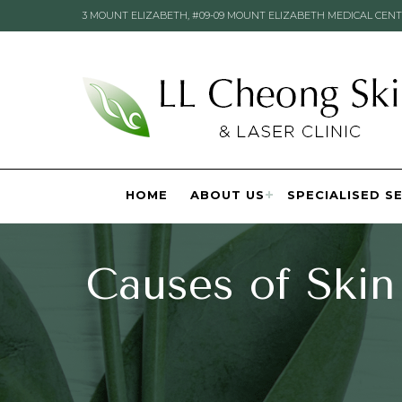
3 MOUNT ELIZABETH, #09-09 MOUNT ELIZABETH MEDICAL CENT
HOME
ABOUT US
SPECIALISED S
Causes of Skin