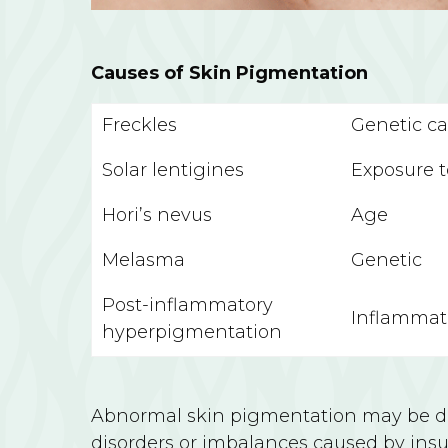
Causes of Skin Pigmentation
Freckles
Genetic c
Solar lentigines
Exposure 
Hori’s nevus
Age
Melasma
Genetic
Post-inflammatory
Inflammati
hyperpigmentation
Abnormal skin pigmentation may be due
disorders or imbalances caused by insuf