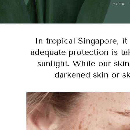
Home
In tropical Singapore, it
adequate protection is ta
sunlight. While our skin
darkened skin or s