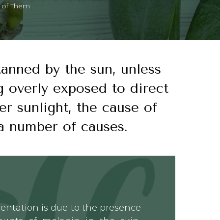
d of Them
 tanned by the sun, unless
g overly exposed to direct
er sunlight, the cause of
a number of causes.
entation is due to the presence