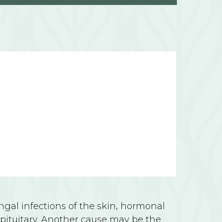
al infections of the skin, hormonal
 pituitary. Another cause may be the