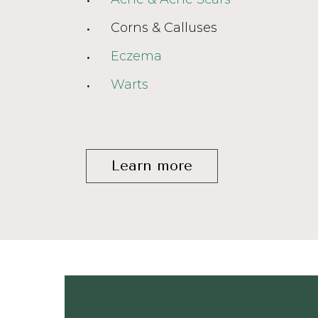
Corns & Calluses
Eczema
Warts
Learn more