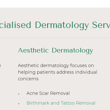
cialised Dermatology Serv
Aesthetic Dermatology
e
Aesthetic dermatology focuses on
helping patients address individual
concerns
Acne Scar Removal
Birthmark and Tattoo Removal