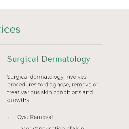
ices
Surgical Dermatology
Surgical dermatology involves
procedures to diagnose, remove or
treat various skin conditions and
growths
Cyst Removal
Laser Vaporisation of Skin