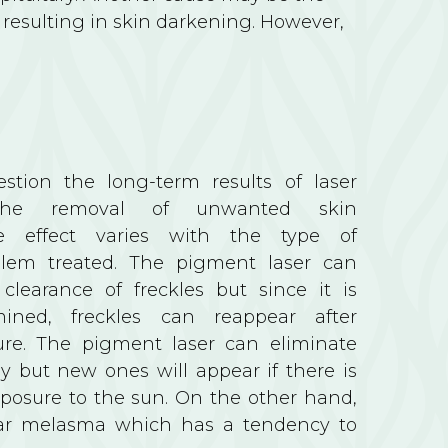
t resulting in skin darkening. However,
stion the long-term results of laser
the removal of unwanted skin
e effect varies with the type of
lem treated. The pigment laser can
clearance of freckles but since it is
mined, freckles can reappear after
ure. The pigment laser can eliminate
y but new ones will appear if there is
xposure to the sun. On the other hand,
 clear melasma which has a tendency to