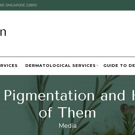
RE SINGAPORE 228510
ERVICES
DERMATOLOGICAL SERVICES
GUIDE TO D
 Pigmentation and
of Them
Media