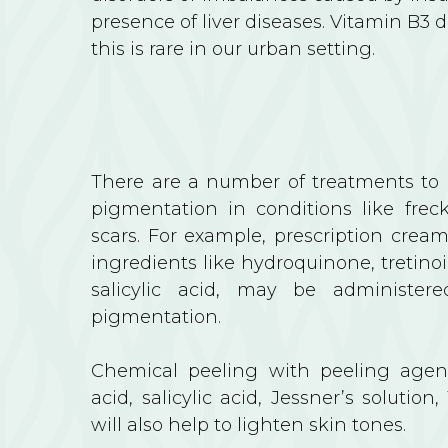
presence of liver diseases. Vitamin B3 
this is rare in our urban setting.
There are a number of treatments to g
pigmentation in conditions like frec
scars. For example, prescription crea
ingredients like hydroquinone, tretinoi
salicylic acid, may be administer
pigmentation.
Chemical peeling with peeling agent
acid, salicylic acid, Jessner’s solution,
will also help to lighten skin tones.