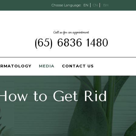
Choose Language:
EN
CN
BH
Call us for an appointment
(65) 6836 1480
ERMATOLOGY
MEDIA
CONTACT US
 How to Get Rid