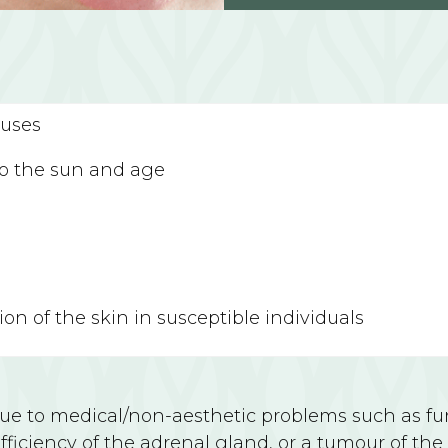
auses
to the sun and age
on of the skin in susceptible individuals
 to medical/non-aesthetic problems such as fung
ficiency of the adrenal gland, or a tumour of the