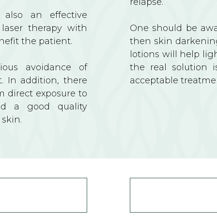
relapse.
 also an effective
 laser therapy with
One should be awar
nefit the patient.
then skin darkenin
lotions will help li
cious avoidance of
the real solution 
. In addition, there
acceptable treatme
m direct exposure to
nd a good quality
 skin.