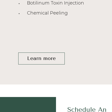
Botilinum Toxin Injection
Chemical Peeling
Learn more
Schedule An