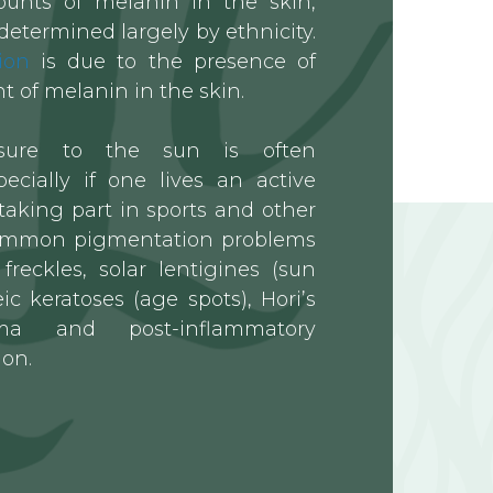
unts of melanin in the skin,
determined largely by ethnicity.
ion
is due to the presence of
 of melanin in the skin.
osure to the sun is often
ecially if one lives an active
 taking part in sports and other
 common pigmentation problems
freckles, solar lentigines (sun
ic keratoses (age spots), Hori’s
ma and post-inflammatory
on.