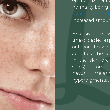
of “normal” amo
normality being 
Hyperpigmentat
increased amount
Excessive exp
unavoidable, esp
outdoor lifestyle
activities. The
in the skin are 
spots), seborrhoe
nevus, melas
hyperpigmentati