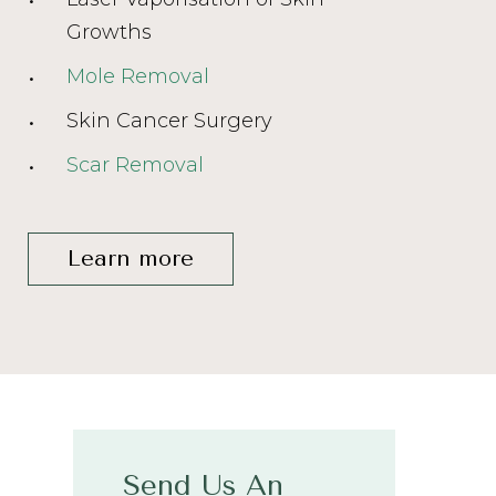
Growths
Mole Removal
Skin Cancer Surgery
Scar Removal
Learn more
Send Us An