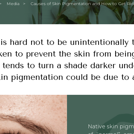
Media
Current:
Causes of Skin Pigmentation and How to Get Ri
 is hard not to be unintentionally
ken to prevent the skin from bein
 tends to turn a shade darker und
kin pigmentation could be due to 
Native skin pigm