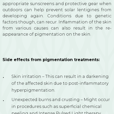
appropriate sunscreens and protective gear when
outdoors can help prevent solar lentigines from
developing again. Conditions due to genetic
factors though, can recur. Inflammation of the skin
from various causes can also result in the re-
appearance of pigmentation on the skin.
Side effects from pigmentation treatments:
Skin irritation – This can result in a darkening
of the affected skin due to post-inflammatory
hyperpigmentation.
Unexpected burns and crusting – Might occur
in procedures such as superficial chemical
peeling and Intense Pulsed Light therapy