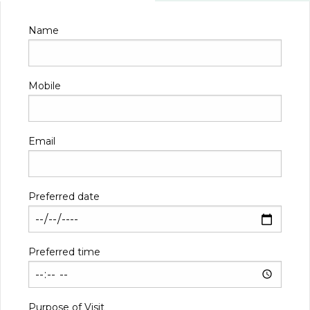
Name
Mobile
Email
Preferred date
Preferred time
Purpose of Visit