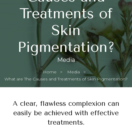
Treatments of
Skin
Pigmentation?
Media
Home
Media
Current:
What are The Causes and Treatments of Skin Pigmentation?
A clear, flawless complexion can
easily be achieved with effective
treatments.