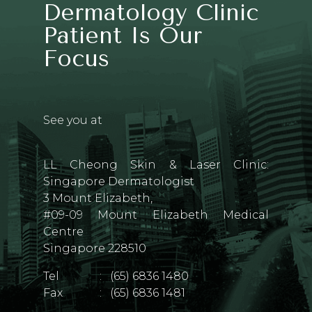
Dermatology Clinic
Patient Is Our
Focus
See you at
LL Cheong Skin & Laser Clinic:
Singapore Dermatologist
3 Mount Elizabeth,
#09-09 Mount Elizabeth Medical
Centre
Singapore 228510
Tel
:
(65) 6836 1480
Fax
:
(65) 6836 1481