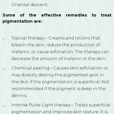
Oriental descent.
Some of the effective remedies to treat
pigmentation are:
Topical therapy – Creams and lotions that
bleach the skin, reduce the production of
melanin, or cause exfoliation. The therapy can
decrease the amount of melanin in the skin.
Chemical peeling – Causes skin exfoliation or
may directly destroy the pigmented spot in
the skin if the pigmentation is superficial. Not
recommended if the pigment is deep in the
dermis.
Intense Pulse Light therapy – Treats superficial
pigmentation and improves skin texture. It is