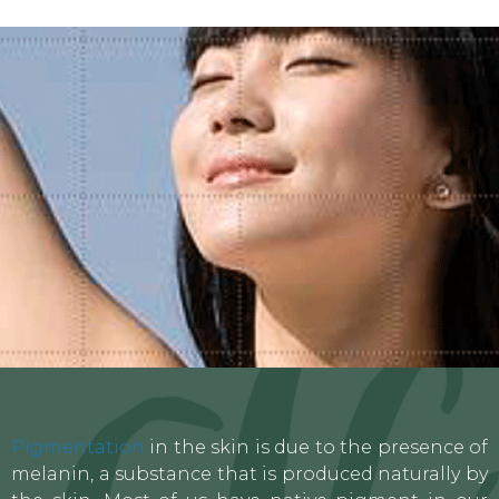
Pigmentation
in the skin is due to the presence of
melanin, a substance that is produced naturally by