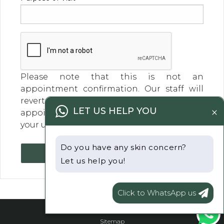
Please note that this is not an
appointment confirmation. Our staff will
revert within a business day to confirm your
×
LET US HELP YOU
appointment day and time. Thank you for
your understanding
Do you have any skin concern?
Submit
Let us help you!
Click to WhatsApp us
Sitemap