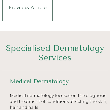
Previous Article
Specialised Dermatology
Services
Medical Dermatology
Medical dermatology focuses on the diagnosis
and treatment of conditions affecting the skin,
hair and nails