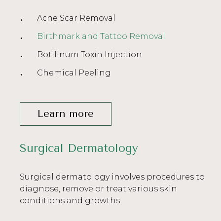
Acne Scar Removal
Birthmark and Tattoo Removal
Botilinum Toxin Injection
Chemical Peeling
Learn more
Surgical Dermatology
Surgical dermatology involves procedures to
diagnose, remove or treat various skin
conditions and growths