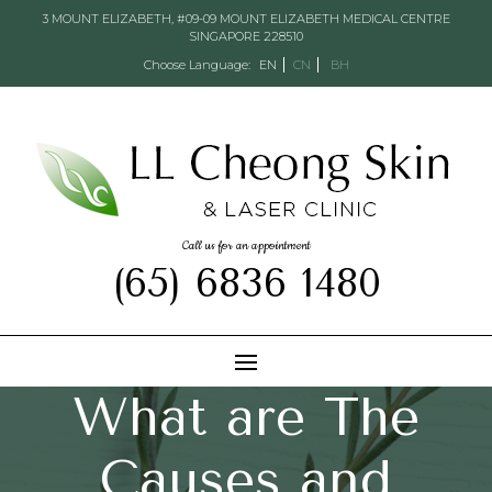
3 MOUNT ELIZABETH, #09-09 MOUNT ELIZABETH MEDICAL CENTRE
SINGAPORE 228510
Choose Language:
EN
CN
BH
Call us for an appointment
(65) 6836 1480
What are The
Causes and