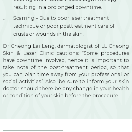
resulting in a prolonged downtime.
Scarring – Due to poor laser treatment
technique or poor posttreatment care of
crusts or wounds in the skin.
Dr Cheong Lai Leng, dermatologist of LL Cheong
Skin & Laser Clinic cautions: “Some procedures
have downtime involved, hence it is important to
take note of the post-treatment period, so that
you can plan time away from your professional or
social activities.” Also, be sure to inform your skin
doctor should there be any change in your health
or condition of your skin before the procedure.