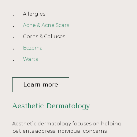
Allergies
Acne & Acne Scars
Corns & Calluses
Eczema
Warts
Learn more
Aesthetic Dermatology
Aesthetic dermatology focuses on helping
patients address individual concerns