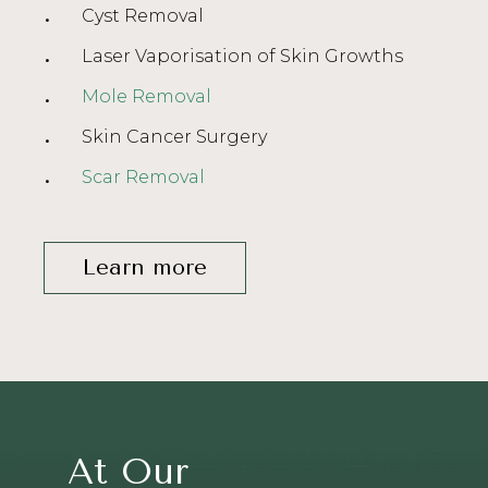
Cyst Removal
Laser Vaporisation of Skin Growths
Mole Removal
Skin Cancer Surgery
Scar Removal
Learn more
At Our