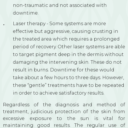
non-traumatic and not associated with
downtime.
Laser therapy - Some systems are more
effective but aggressive, causing crusting in
the treated area which requires a prolonged
period of recovery. Other laser systems are able
to target pigment deep in the dermis without
damaging the intervening skin. These do not
result in burns. Downtime for these would
take about a few hours to three days. However,
these “gentle” treatments have to be repeated
in order to achieve satisfactory results.
Regardless of the diagnosis and method of
treatment, judicious protection of the skin from
excessive exposure to the sun is vital for
maintaining good results. The regular use of