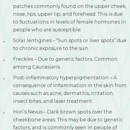
patches commonly found on the upper cheek,
nose, lips, upper lip, and forehead. This is due
to fluctuations in levels of female hormones in
people who are susceptible.
Solar lentigines – “Sun spots or liver spots” due
to chronic exposure to the sun.
Freckles – Due to genetic factors. Common
among Caucasians.
Post-inflammatory hyperpigmentation – A
consequence of inflammation in the skin from
causes such as acne, dermatitis, irritation,
insect bites, and laser treatment.
Hori’s Nevus – Dark brown spots over the
cheekbone areas. This may be due to genetic
factors, and is commonly seen in people of