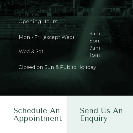
Opening Hours:
9am -
Mon - Fri (except Wed)
:
5pm
9am -
Wed & Sat
:
1pm
Closed on Sun & Public Holiday
Schedule An
Send Us An
Appointment
Enquiry