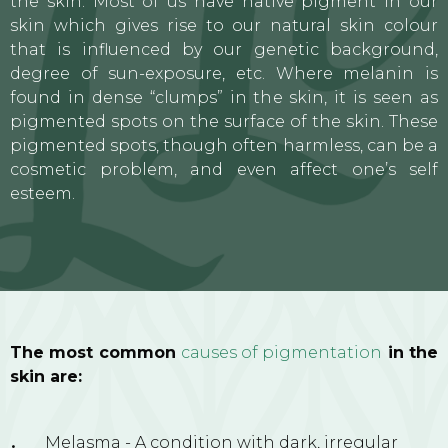
the skin. Most of us have native pigment in our
skin which gives rise to our natural skin colour
that is influenced by our genetic background,
degree of sun-exposure, etc. Where melanin is
found in dense “clumps” in the skin, it is seen as
pigmented spots on the surface of the skin. These
pigmented spots, though often harmless, can be a
cosmetic problem, and even affect one’s self
esteem.
The most common
causes of pigmentation
in the
skin are:
Melasma - A condition with dark, irregular