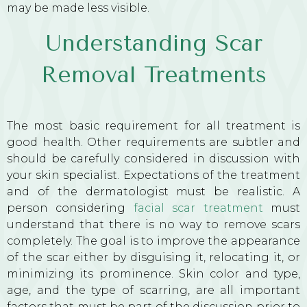
may be made less visible.
Understanding Scar
Removal Treatments
The most basic requirement for all treatment is
good health. Other requirements are subtler and
should be carefully considered in discussion with
your
skin specialist
. Expectations of the treatment
and of the dermatologist must be realistic. A
person considering
facial scar treatment
must
understand that there is no way to remove scars
completely. The goal is to improve the appearance
of the scar either by disguising it, relocating it, or
minimizing its prominence. Skin color and type,
age, and the type of scarring, are all important
factors that must be part of the discussion prior to