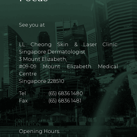
See you at
LL Cheong Skin & Laser Clinic:
Singapore Dermatologist
3 Mount Elizabeth,
#09-09 Mount Elizabeth Medical
Centre
Singapore 228510
Tel
:
(65) 6836 1480
Fax
:
(65) 6836 1481
Opening Hours: