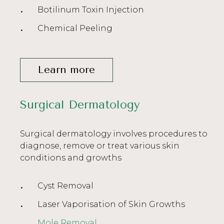
Botilinum Toxin Injection
Chemical Peeling
Learn more
Surgical Dermatology
Surgical dermatology involves procedures to
diagnose, remove or treat various skin
conditions and growths
Cyst Removal
Laser Vaporisation of Skin Growths
Mole Removal