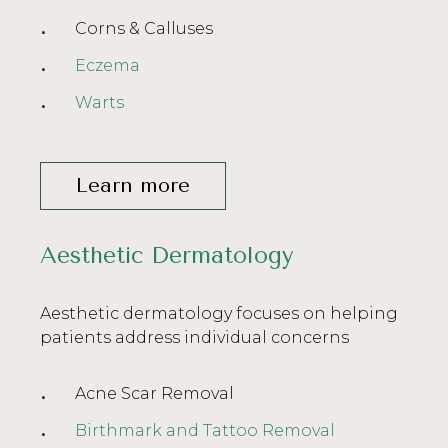
Corns & Calluses
Eczema
Warts
Learn more
Aesthetic Dermatology
Aesthetic dermatology focuses on helping
patients address individual concerns
Acne Scar Removal
Birthmark and Tattoo Removal