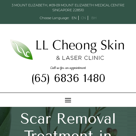
3 MOUNT ELIZABETH, #09-09 MOUNT ELIZABETH MEDICAL CENTRE
SINGAPORE 228510
Choose Language:
EN
CN
BH
Call us for an appointment
(65) 6836 1480
Scar Removal
Treatment in