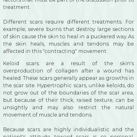
treatment.
Different scars require different treatments. For
example, severe burns that destroy large sections
of skin cause the skin to heal in a puckered way. As
the skin heals, muscles and tendons may be
affected in this "contracting" movement.
Keloid scars are a result of the skin's
overproduction of collagen after a wound has
healed. These scars generally appear as growths in
the scar site. Hypertrophic scars, unlike keloids, do
not grow out of the boundaries of the scar area,
but because of their thick, raised texture, can be
unsightly and may also restrict the natural
movement of muscle and tendons.
Because scars are highly individualistic and the
patient's attitude toward scars is so personal,