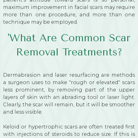
maximum improvement in facial scars may require
more than one procedure, and more than one
technique may be employed.
'What Are Common Scar
Removal Treatments?
Dermabrasion and laser resurfacing are methods
a surgeon uses to make "rough or elevated" scars
less prominent, by removing part of the upper
layers of skin with an abrading tool or laser light.
Clearly, the scar will remain, but it will be smoother
and less visible.
Keloid or hypertrophic scars are often treated first
with injections of steroids to reduce size. If this is