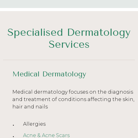
Specialised Dermatology
Services
Medical Dermatology
Medical dermatology focuses on the diagnosis
and treatment of conditions affecting the skin,
hair and nails
Allergies
Acne & Acne Scars