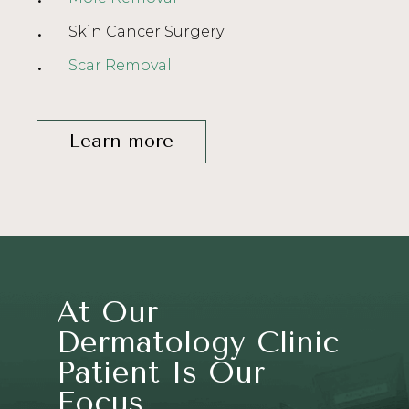
Skin Cancer Surgery
Scar Removal
Learn more
At Our
Dermatology Clinic
Patient Is Our
Focus