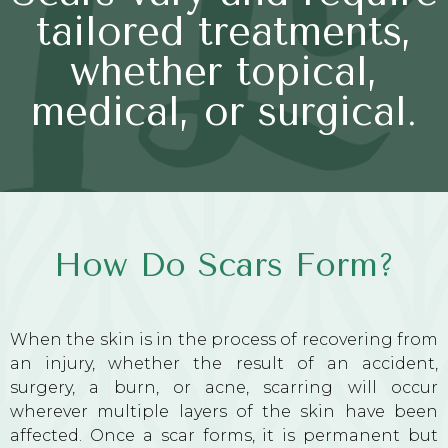
tailored treatments,
whether topical,
medical, or surgical.
How Do Scars Form?
When the skin is in the process of recovering from
an injury, whether the result of an accident,
surgery, a burn, or acne, scarring will occur
wherever multiple layers of the skin have been
affected. Once a scar forms, it is permanent but