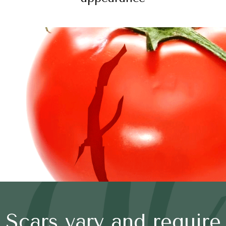
Scars vary and require