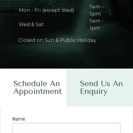
9am -
Mon - Fri (except Wed)
:
5pm
9am -
Wed & Sat
:
1pm
Closed on Sun & Public Holiday
Schedule An
Send Us An
Appointment
Enquiry
Name