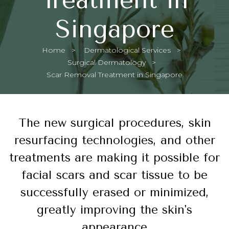
Singapore
Home
Dermatological Services
Surgical Dermatology
Current:
Scar Removal Treatment in Singapore
The new surgical procedures, skin
resurfacing technologies, and other
treatments are making it possible for
facial scars and scar tissue to be
successfully erased or minimized,
greatly improving the skin's
appearance