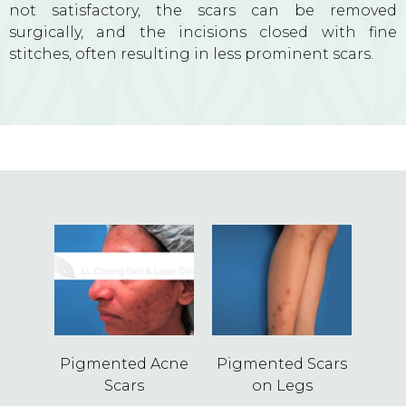
not satisfactory, the scars can be removed
surgically, and the incisions closed with fine
stitches, often resulting in less prominent scars.
Pigmented Acne
Pigmented Scars
Scars
on Legs