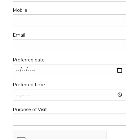
Mobile
Email
Preferred date
Preferred time
Purpose of Visit